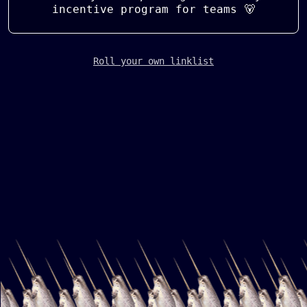
incentive program for teams 🐻
Roll your own linklist