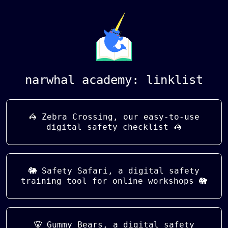
narwhal academy: linklist
🦓 Zebra Crossing, our easy-to-use
digital safety checklist 🦓
🐘 Safety Safari, a digital safety
training tool for online workshops 🐘
🐻 Gummy Bears, a digital safety